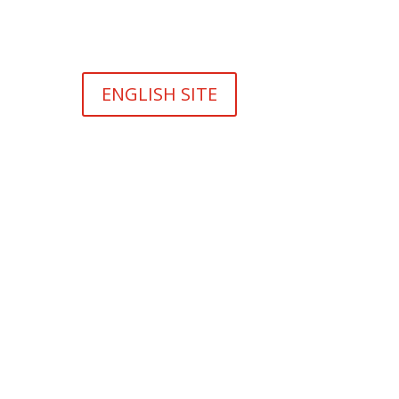
ENGLISH SITE