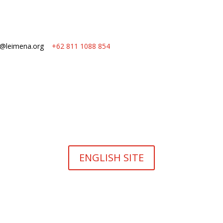
o@leimena.org
+62 811 1088 854
ENGLISH SITE