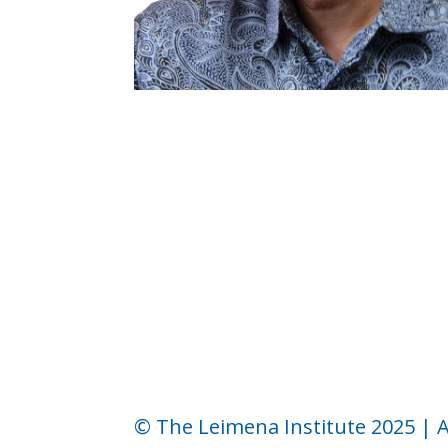
←
Church and Politics in Indonesia (1)
© The Leimena Institute 2025 | A