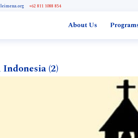
@leimena.org
+62 811 1088 854
About Us
Program
 Indonesia (2)