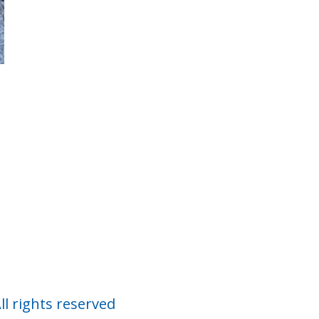
Co
ll rights reserved