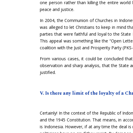
one person rather than killing the entire worl
peace and justice.
In 2004, the Communion of Churches in Indonesia 
was alleged to let Christians to keep in mind tha
parties that were faithful and loyal to the Stat
This appeal was something like the “Open Lette
coalition with the Just and Prosperity Party (PKS-
From various cases, it could be concluded that t
observation and sharp analysis, that the State an
justified.
V. Is there any limit of the loyalty of a Ch
Certainly! In the context of the Republic of Indon
and the 1945 Constitution. That means, in accor
is Indonesia. However, if at any time the deal i