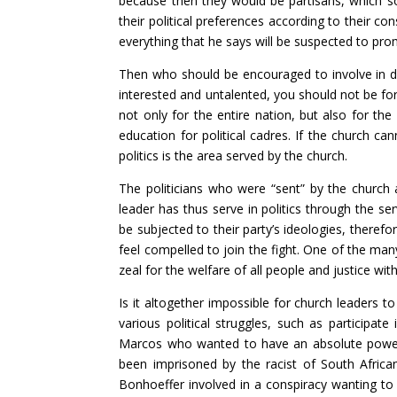
because then they would be partisans, which so
their political preferences according to their co
everything that he says will be suspected to pr
Then who should be encouraged to involve in da
interested and untalented, you should not be for
not only for the entire nation, but also for the
education for political cadres. If the church can
politics is the area served by the church.
The politicians who were “sent” by the church 
leader has thus serve in politics through the se
be subjected to their party’s ideologies, therefo
feel compelled to join the fight. One of the many
zeal for the welfare of all people and justice wit
Is it altogether impossible for church leaders t
various political struggles, such as participat
Marcos who wanted to have an absolute power.
been imprisoned by the racist of South African
Bonhoeffer involved in a conspiracy wanting to k