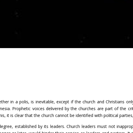
together in a polis, is inevitable, except if the church and Christians 
nesia. Prophetic voices delivered by the churches are part of the criti
, it is clear that the church cannot be identified with political parties,
 degree, established by its leaders. Church leaders must not inappropr