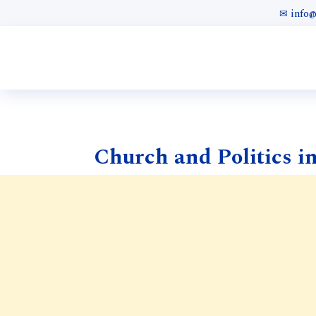
✉ info
Church and Politics in