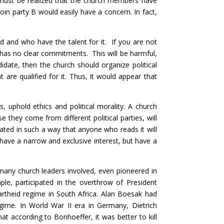
t must be realized that the church members have
join party B would easily have a concern. In fact,
 and who have the talent for it. If you are not
d has no clear commitments. This will be harmful,
didate, then the church should organize political
t are qualified for it. Thus, it would appear that
 uphold ethics and political morality. A church
 they come from different political parties, will
ulated in such a way that anyone who reads it will
t have a narrow and exclusive interest, but have a
t many church leaders involved, even pioneered in
mple, participated in the overthrow of President
theid regime in South Africa. Alan Boesak had
egime. In World War II era in Germany, Dietrich
at according to Bonhoeffer, it was better to kill