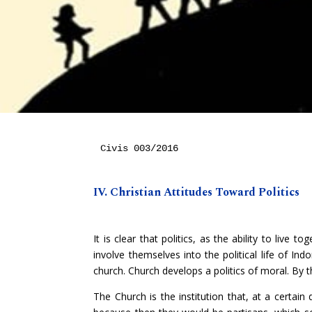
Civis 003/2016

IV. Christian Attitudes Toward Politics
It is clear that politics, as the ability to live 
involve themselves into the political life of Indo
church. Church develops a politics of moral. By this
The Church is the institution that, at a certain