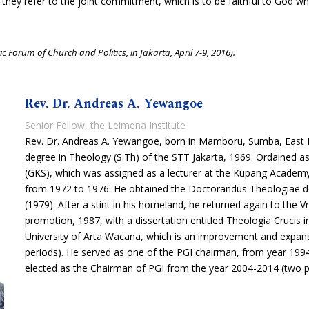
so, they refer to the joint commitment, which is to be faithful to God 
c Forum of Church and Politics, in Jakarta, April 7-9, 2016).
Rev. Dr. Andreas A. Yewangoe
Senior Fellow, the Leimena Institute
Rev. Dr. Andreas A. Yewangoe, born in Mamboru, Sumba, East 
degree in Theology (S.Th) of the STT Jakarta, 1969. Ordained a
(GKS), which was assigned as a lecturer at the Kupang Academ
from 1972 to 1976. He obtained the Doctorandus Theologiae de
(1979). After a stint in his homeland, he returned again to the V
promotion, 1987, with a dissertation entitled Theologia Crucis i
University of Arta Wacana, which is an improvement and expans
periods). He served as one of the PGI chairman, from year 199
elected as the Chairman of PGI from the year 2004-2014 (two p