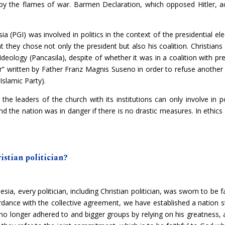
d by the flames of war. Barmen Declaration, which opposed Hitler, ac
(PGI) was involved in politics in the context of the presidential elec
t they chose not only the president but also his coalition. Christians
e Ideology (Pancasila), despite of whether it was in a coalition with
r” written by Father Franz Magnis Suseno in order to refuse another 
Islamic Party).
he leaders of the church with its institutions can only involve in pol
d the nation was in danger if there is no drastic measures. In ethics a
ristian politician?
esia, every politician, including Christian politician, was sworn to be f
dance with the collective agreement, we have established a nation s
s no longer adhered to and bigger groups by relying on his greatness,