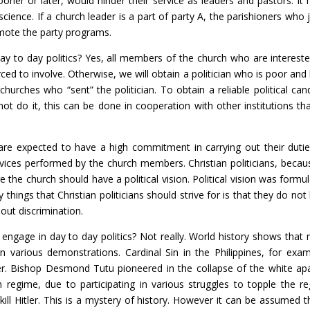
oner or later, would hinder their service as leaders and pastors. I
nscience. If a church leader is a part of party A, the parishioners who 
omote the party programs.
y to day politics? Yes, all members of the church who are interested
ced to involve. Otherwise, we will obtain a politician who is poor an
 churches who “sent” the politician. To obtain a reliable political can
not do it, this can be done in cooperation with other institutions tha
are expected to have a high commitment in carrying out their duties,
rvices performed by the church members. Christian politicians, because
re the church should have a political vision. Political vision was form
 things that Christian politicians should strive for is that they do no
hout discrimination.
o engage in day to day politics? Not really. World history shows tha
e in various demonstrations. Cardinal Sin in the Philippines, for exa
 Bishop Desmond Tutu pioneered in the collapse of the white apar
 regime, due to participating in various struggles to topple the r
ill Hitler. This is a mystery of history. However it can be assumed th