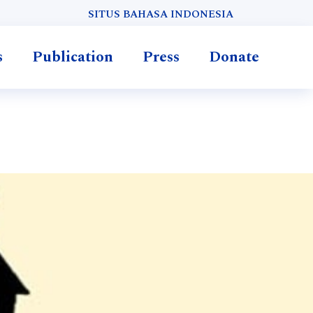
SITUS BAHASA INDONESIA
s
Publication
Press
Donate