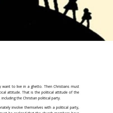
only want to live in a ghetto. Then Christians must
cal attitude. That is the political attitude of the
 including the Christian political party.
iately involve themselves with a political party,