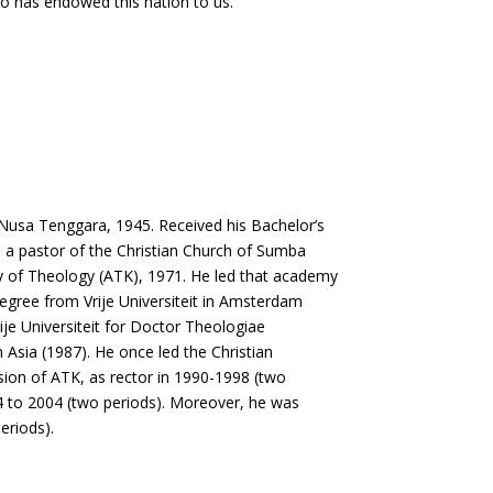
who has endowed this nation to us.
Nusa Tenggara, 1945. Received his Bachelor’s
s a pastor of the Christian Church of Sumba
y of Theology (ATK), 1971. He led that academy
gree from Vrije Universiteit in Amsterdam
rije Universiteit for Doctor Theologiae
n Asia (1987). He once led the Christian
ion of ATK, as rector in 1990-1998 (two
4 to 2004 (two periods). Moreover, he was
eriods).