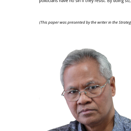
politicians have no sin if they resist. By doing 
(This paper was presented by the writer in the Strategi