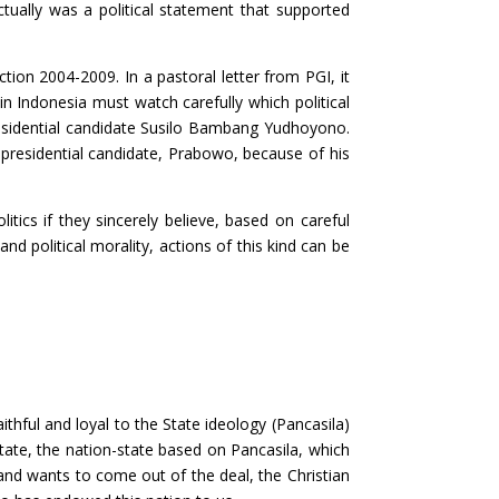
tually was a political statement that supported
tion 2004-2009. In a pastoral letter from PGI, it
 in Indonesia must watch carefully which political
 presidential candidate Susilo Bambang Yudhoyono.
presidential candidate, Prabowo, because of his
itics if they sincerely believe, based on careful
nd political morality, actions of this kind can be
aithful and loyal to the State ideology (Pancasila)
tate, the nation-state based on Pancasila, which
 and wants to come out of the deal, the Christian